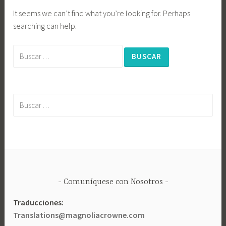
It seems we can’t find what you’re looking for. Perhaps
searching can help.
Buscar:
Buscar:
Comuníquese con Nosotros
Traducciones:
Translations@magnoliacrowne.com