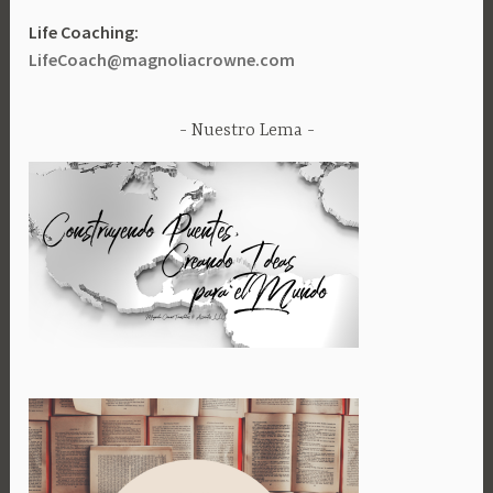
Life Coaching:
LifeCoach@magnoliacrowne.com
Nuestro Lema