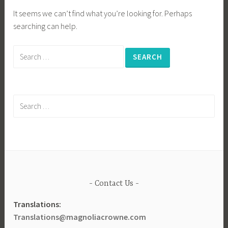
It seems we can’t find what you’re looking for. Perhaps
searching can help.
Search
for:
Search
for:
Contact Us
Translations:
Translations@magnoliacrowne.com