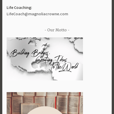
Life Coaching:
LifeCoach@magnoliacrowne.com
Our Motto