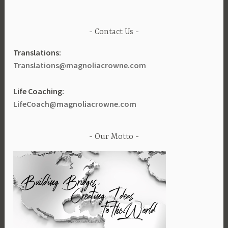
Contact Us
Translations:
Translations@magnoliacrowne.com
Life Coaching:
LifeCoach@magnoliacrowne.com
Our Motto