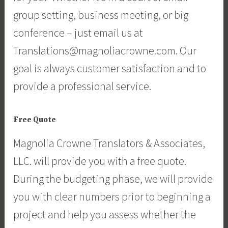
group setting, business meeting, or big
conference – just email us at
Translations@magnoliacrowne.com. Our
goal is always customer satisfaction and to
provide a professional service.
Free Quote
Magnolia Crowne Translators & Associates,
LLC. will provide you with a free quote.
During the budgeting phase, we will provide
you with clear numbers prior to beginning a
project and help you assess whether the