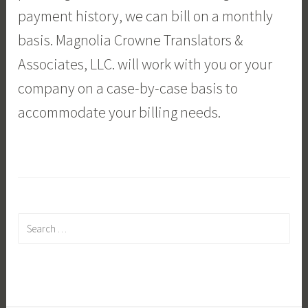
payment history, we can bill on a monthly
basis. Magnolia Crowne Translators &
Associates, LLC. will work with you or your
company on a case-by-case basis to
accommodate your billing needs.
Search
for: