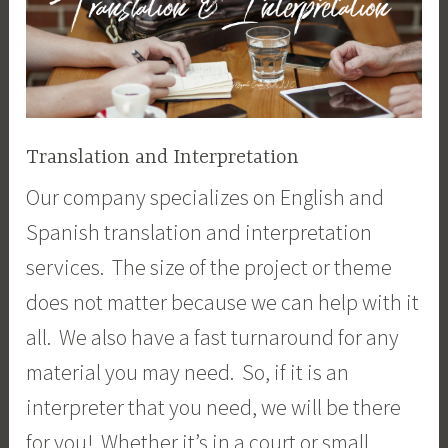
Translation and Interpretation
Our company specializes on English and
Spanish translation and interpretation
services. The size of the project or theme
does not matter because we can help with it
all. We also have a fast turnaround for any
material you may need. So, if it is an
interpreter that you need, we will be there
for you! Whether it’s in a court or small