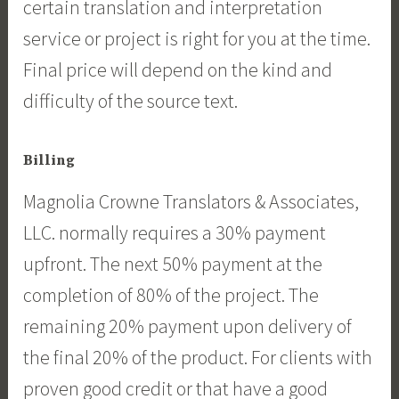
certain translation and interpretation
service or project is right for you at the time.
Final price will depend on the kind and
difficulty of the source text.
Billing
Magnolia Crowne Translators & Associates,
LLC. normally requires a 30% payment
upfront. The next 50% payment at the
completion of 80% of the project. The
remaining 20% payment upon delivery of
the final 20% of the product. For clients with
proven good credit or that have a good