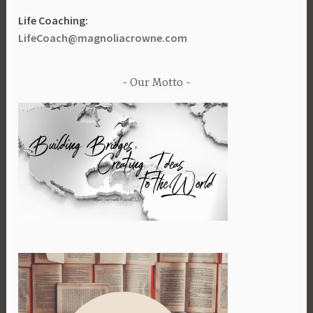
Life Coaching:
LifeCoach@magnoliacrowne.com
Our Motto