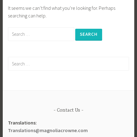
It seems we can’t find what you’re looking for. Perhaps
searching can help.
Search
for:
Search
for:
Contact Us
Translations:
Translations@magnoliacrowne.com