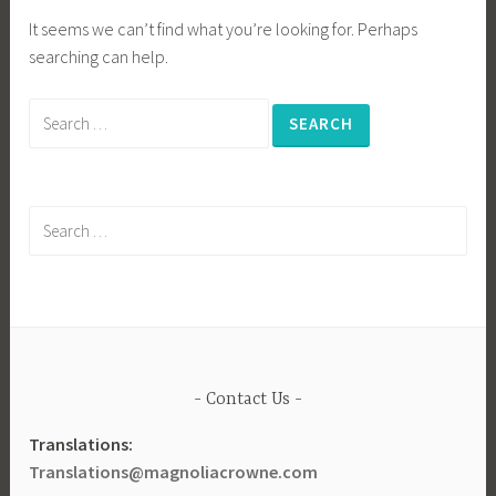
It seems we can’t find what you’re looking for. Perhaps
searching can help.
Search
for:
Search
for:
Contact Us
Translations:
Translations@magnoliacrowne.com