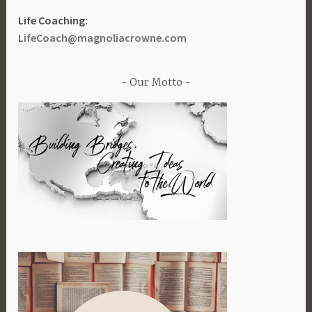
Life Coaching:
LifeCoach@magnoliacrowne.com
Our Motto