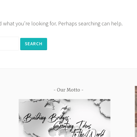
nd what you’re looking for. Perhaps searching can help.
Our Motto