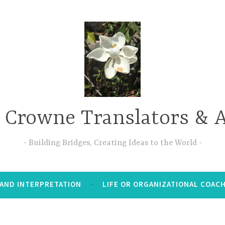
 Crowne Translators & A
Building Bridges, Creating Ideas to the World
AND INTERPRETATION
LIFE OR ORGANIZATIONAL COAC