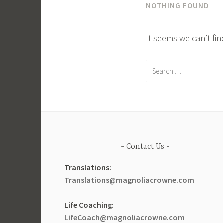
NOTHING FOUND
It seems we can’t fi
Search
for:
Contact Us
Translations:
Translations@magnoliacrowne.com
Life Coaching:
LifeCoach@magnoliacrowne.com