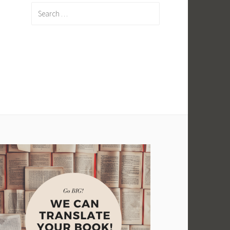
Search
for: