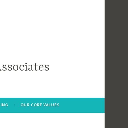
ssociates
HING
OUR CORE VALUES